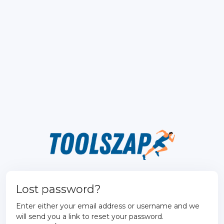
Lost password?
Enter either your email address or username and we
will send you a link to reset your password.