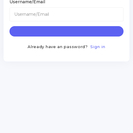
Username/Email
Already have an password?
Sign in